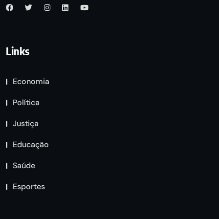
Links
Economia
Política
Justiça
Educação
Saúde
Esportes