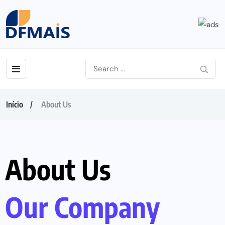
Início
About Us
About Us
Our Company