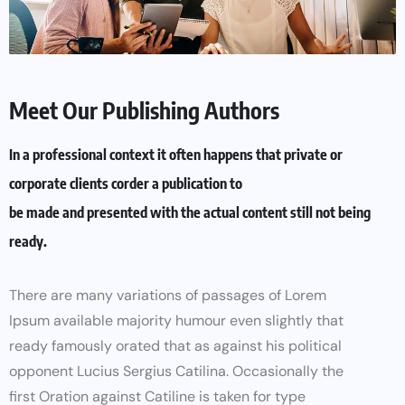
Meet Our Publishing Authors
In a professional context it often happens that private or
corporate clients corder a publication to
be made and presented with the actual content still not being
ready.
There are many variations of passages of Lorem
Ipsum available majority humour even slightly that
ready famously orated that as against his political
opponent Lucius Sergius Catilina. Occasionally the
first Oration against Catiline is taken for type