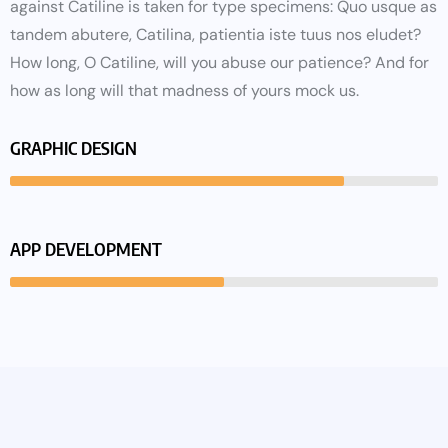
against Catiline is taken for type specimens: Quo usque as
tandem abutere, Catilina, patientia iste tuus nos eludet?
How long, O Catiline, will you abuse our patience? And for
how as long will that madness of yours mock us.
GRAPHIC DESIGN
APP DEVELOPMENT