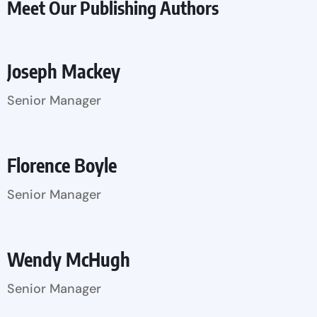
Meet Our Publishing Authors
Joseph Mackey
Senior Manager
Florence Boyle
Senior Manager
Wendy McHugh
Senior Manager