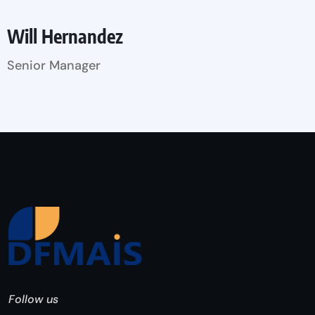
Will Hernandez
Senior Manager
Follow us