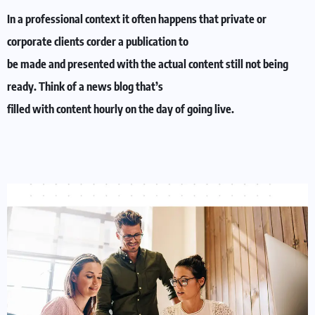
In a professional context it often happens that private or
corporate clients corder a publication to
be made and presented with the actual content still not being
ready. Think of a news blog that’s
filled with content hourly on the day of going live.