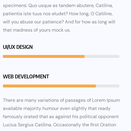
specimens: Quo usque as tandem abutere, Catilina,
patientia iste tuus nos eludet? How long, O Catiline,
will you abuse our patience? And for how as long will
that madness of yours mock us.
UI/UX DESIGN
WEB DEVELOPMENT
There are many variations of passages of Lorem Ipsum
available majority humour even slightly that ready
famously orated that as against his political opponent
Lucius Sergius Catilina. Occasionally the first Oration