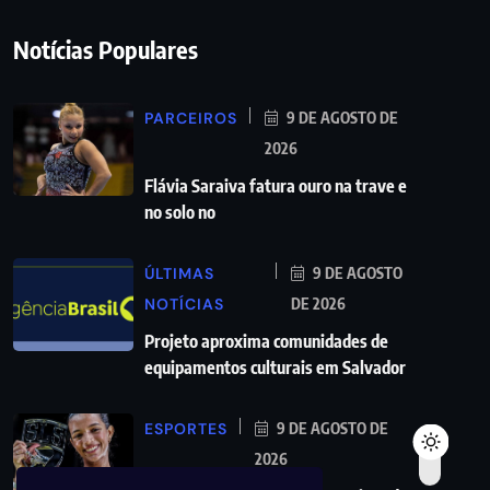
Notícias Populares
PARCEIROS
9 DE AGOSTO DE
2026
Flávia Saraiva fatura ouro na trave e
no solo no
ÚLTIMAS
9 DE AGOSTO
NOTÍCIAS
DE 2026
Projeto aproxima comunidades de
equipamentos culturais em Salvador
ESPORTES
9 DE AGOSTO DE
2026